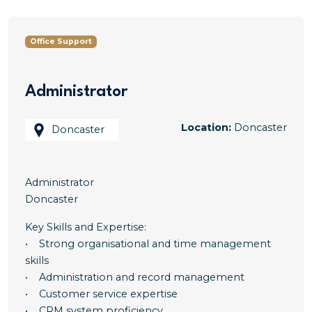
Office Support
Administrator
Location:
Doncaster
Doncaster
Administrator
Doncaster
Key Skills and Expertise:
• Strong organisational and time management
skills
• Administration and record management
• Customer service expertise
• CRM system proficiency