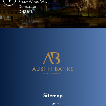
Shaw Wood Way
Doncaster
DN2 5YL
Sitemap
Home