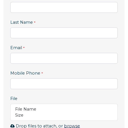
Last Name
Email
,
Mobile Phone
numeric
only,
File
File Name
Size
Browse
Drop files to attach, or
browse