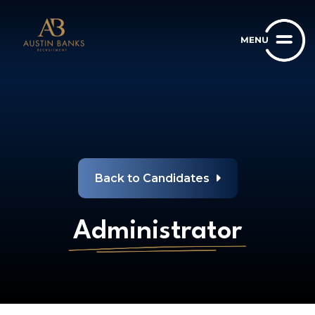
Back to Candidates
Administrator