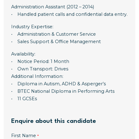
Administration Assistant (2012 – 2014)
• Handled patient calls and confidential data entry.
Industry Expertise:
• Administration & Customer Service
• Sales Support & Office Management
Availability:
• Notice Period: 1 Month
• Own Transport: Drives
Additional Information:
• Diploma in Autism, ADHD & Asperger’s
• BTEC National Diploma in Performing Arts
• 11 GCSEs
Enquire about this candidate
First Name