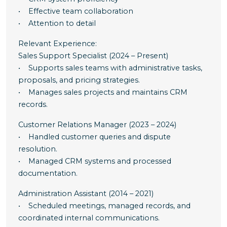
• Effective team collaboration
• Attention to detail
Relevant Experience:
Sales Support Specialist (2024 – Present)
• Supports sales teams with administrative tasks,
proposals, and pricing strategies.
• Manages sales projects and maintains CRM
records.
Customer Relations Manager (2023 – 2024)
• Handled customer queries and dispute
resolution.
• Managed CRM systems and processed
documentation.
Administration Assistant (2014 – 2021)
• Scheduled meetings, managed records, and
coordinated internal communications.