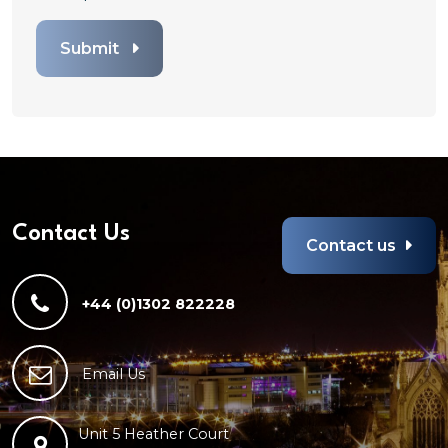
to
attach
Submit
file
for
File.
Any
file
types
are
allowed
Contact Us
Contact us
+44 (0)1302 822228
Email Us
Unit 5 Heather Court