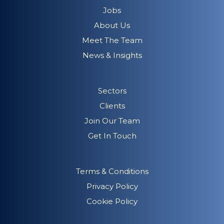
Jobs
About Us
Meet The Team
News & Insights
Sectors
Clients
Join Our Team
Get In Touch
Terms & Conditions
Privacy Policy
Cookie Policy