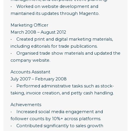
• Worked on website development and
maintained its updates through Magento.
Marketing Officer
March 2008 – August 2012
• Created print and digital marketing materials,
including editorials for trade publications.
• Organised trade show materials and updated the
company website.
Accounts Assistant
July 2007 – February 2008
• Performed administrative tasks such as stock-
taking, invoice creation, and petty cash handling.
Achievements
• Increased social media engagement and
follower counts by 10%+ across platforms.
• Contributed significantly to sales growth