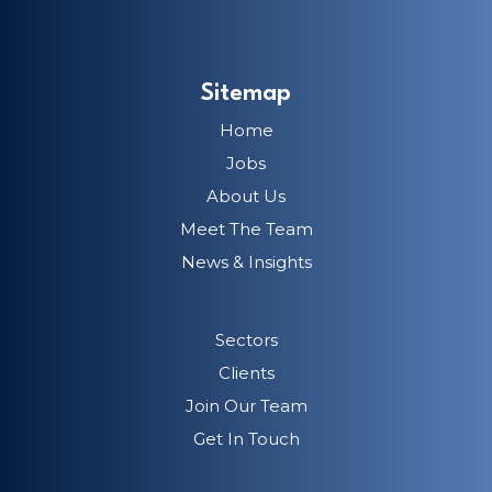
Sitemap
Home
Jobs
About Us
Meet The Team
News & Insights
Sectors
Clients
Join Our Team
Get In Touch