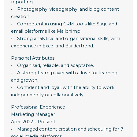
reporting.
• Photography, videography, and blog content
creation.
• Competent in using CRM tools like Sage and
email platforms like Mailchimp.
• Strong analytical and organisational skills, with
experience in Excel and Buildertrend.
Personal Attributes
• Organised, reliable, and adaptable.
• A strong team player with a love for learning
and growth.
• Confident and loyal, with the ability to work
independently or collaboratively.
Professional Experience
Marketing Manager
April 2022 – Present
• Managed content creation and scheduling for 7
social media platforms.