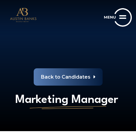
Back to Candidates
Marketing Manager