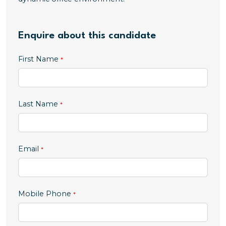
Enquire about this candidate
First Name
Last Name
Email
,
Mobile Phone
numeric
only,