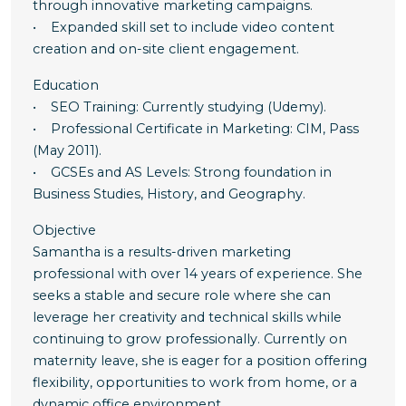
through innovative marketing campaigns.
• Expanded skill set to include video content
creation and on-site client engagement.
Education
• SEO Training: Currently studying (Udemy).
• Professional Certificate in Marketing: CIM, Pass
(May 2011).
• GCSEs and AS Levels: Strong foundation in
Business Studies, History, and Geography.
Objective
Samantha is a results-driven marketing
professional with over 14 years of experience. She
seeks a stable and secure role where she can
leverage her creativity and technical skills while
continuing to grow professionally. Currently on
maternity leave, she is eager for a position offering
flexibility, opportunities to work from home, or a
dynamic office environment.