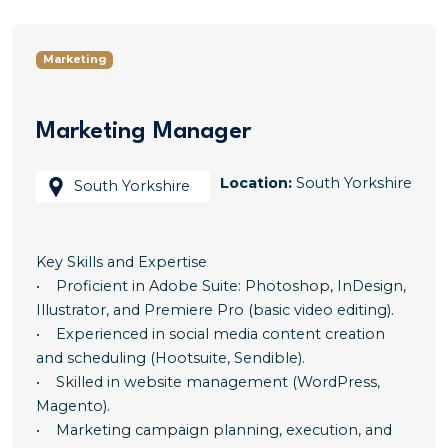
Marketing
Marketing Manager
Location:
South Yorkshire
South Yorkshire
Key Skills and Expertise
• Proficient in Adobe Suite: Photoshop, InDesign,
Illustrator, and Premiere Pro (basic video editing).
• Experienced in social media content creation
and scheduling (Hootsuite, Sendible).
• Skilled in website management (WordPress,
Magento).
• Marketing campaign planning, execution, and