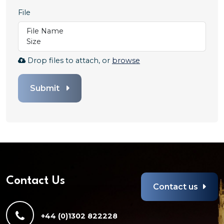
File
File Name
Size
Browse
Drop files to attach, or
browse
to
attach
Submit
file
for
File.
Any
file
types
are
allowed
Contact Us
Contact us
+44 (0)1302 822228