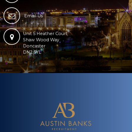
Email Us
Unit 5 Heather Court
Shaw Wood Way
Doncaster
DN2 5YL