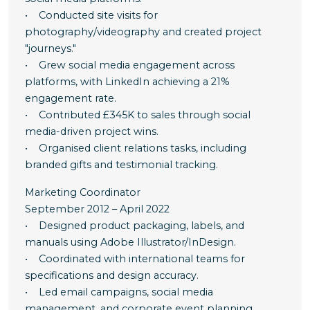
• Conducted site visits for
photography/videography and created project
"journeys."
• Grew social media engagement across
platforms, with LinkedIn achieving a 21%
engagement rate.
• Contributed £345K to sales through social
media-driven project wins.
• Organised client relations tasks, including
branded gifts and testimonial tracking.
Marketing Coordinator
September 2012 – April 2022
• Designed product packaging, labels, and
manuals using Adobe Illustrator/InDesign.
• Coordinated with international teams for
specifications and design accuracy.
• Led email campaigns, social media
management, and corporate event planning.