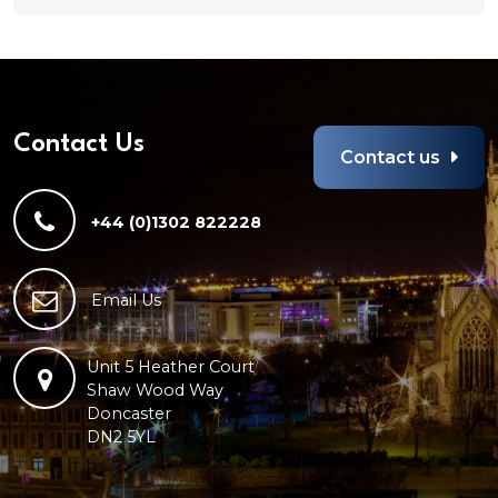
Any
file
types
are
allowed
Contact Us
Contact us
+44 (0)1302 822228
Email Us
Unit 5 Heather Court
Shaw Wood Way
Doncaster
DN2 5YL