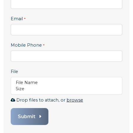
Email
,
Mobile Phone
numeric
only,
File
File Name
Size
Browse
Drop files to attach, or
browse
to
attach
Submit
file
for
File.