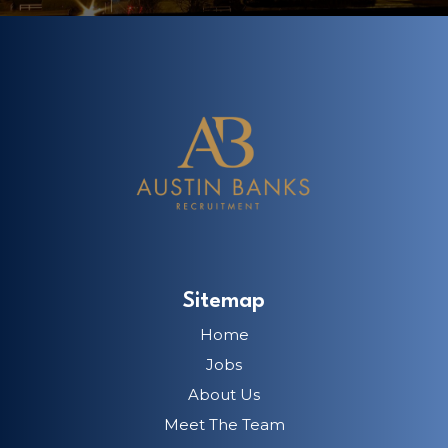
Sitemap
Home
Jobs
About Us
Meet The Team