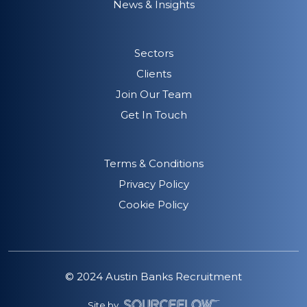
News & Insights
Sectors
Clients
Join Our Team
Get In Touch
Terms & Conditions
Privacy Policy
Cookie Policy
© 2024 Austin Banks Recruitment
Site by