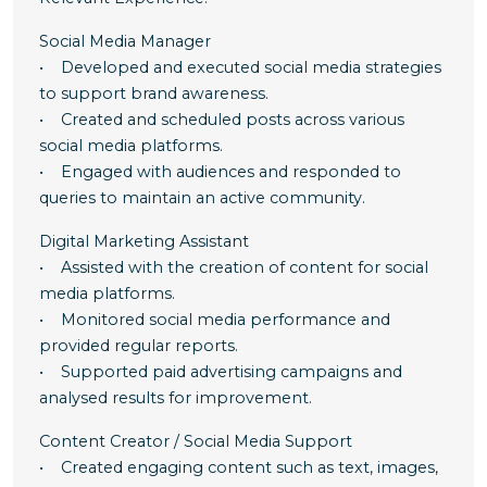
Social Media Manager
• Developed and executed social media strategies
to support brand awareness.
• Created and scheduled posts across various
social media platforms.
• Engaged with audiences and responded to
queries to maintain an active community.
Digital Marketing Assistant
• Assisted with the creation of content for social
media platforms.
• Monitored social media performance and
provided regular reports.
• Supported paid advertising campaigns and
analysed results for improvement.
Content Creator / Social Media Support
• Created engaging content such as text, images,