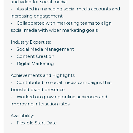
and video for social media.
• Assisted in managing social media accounts and
increasing engagement.
• Collaborated with marketing teams to align
social media with wider marketing goals.
Industry Expertise:
• Social Media Management
• Content Creation
• Digital Marketing
Achievements and Highlights:
• Contributed to social media campaigns that
boosted brand presence.
• Worked on growing online audiences and
improving interaction rates.
Availability:
• Flexible Start Date