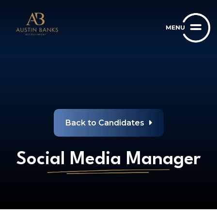
Back to Candidates
Social Media Manager