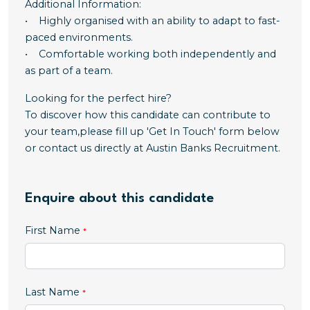
Additional Information:
• Highly organised with an ability to adapt to fast-
paced environments.
• Comfortable working both independently and
as part of a team.
Looking for the perfect hire?
To discover how this candidate can contribute to
your team,please fill up 'Get In Touch' form below
or contact us directly at Austin Banks Recruitment.
Enquire about this candidate
First Name
Last Name