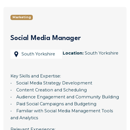
Marketing
Social Media Manager
Location:
South Yorkshire
South Yorkshire
Key Skills and Expertise:
• Social Media Strategy Development
• Content Creation and Scheduling
• Audience Engagement and Community Building
• Paid Social Campaigns and Budgeting
• Familiar with Social Media Management Tools
and Analytics
Relevant Experience: