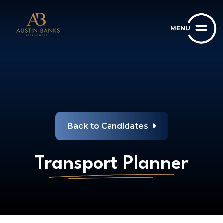
Back to Candidates
Transport Planner