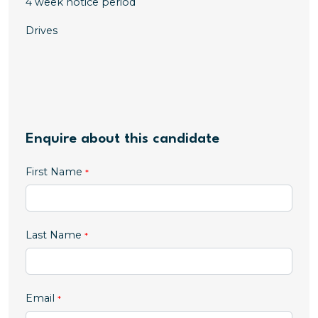
4 week notice period
Drives
Enquire about this candidate
First Name
Last Name
Email