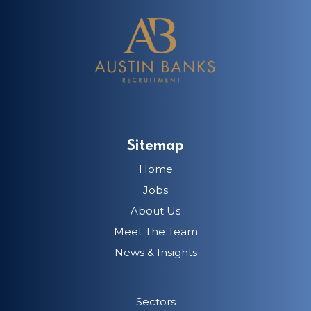
Sitemap
Home
Jobs
About Us
Meet The Team
News & Insights
Sectors