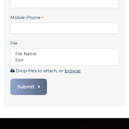
,
Mobile Phone
numeric
only,
File
File Name
Size
Browse
Drop files to attach, or
browse
to
attach
Submit
file
for
File.
Any
file
types
are