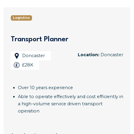
Logistics
Transport Planner
Location:
Doncaster
Doncaster
£28K
Over 10 years experience
Able to operate effectively and cost efficiently in
a high-volume service driven transport
operation