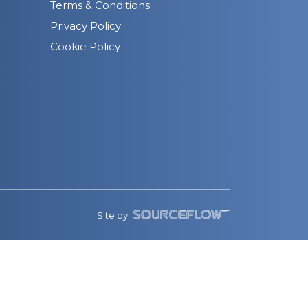
Terms & Conditions
Privacy Policy
Cookie Policy
Site by