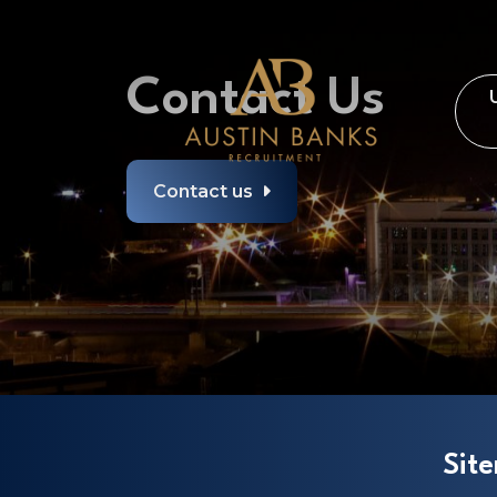
Contact Us
Contact us
Sit