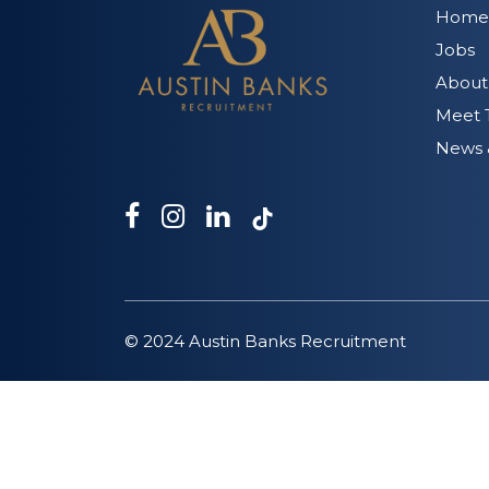
Home
Jobs
About
Meet 
News &
© 2024 Austin Banks Recruitment