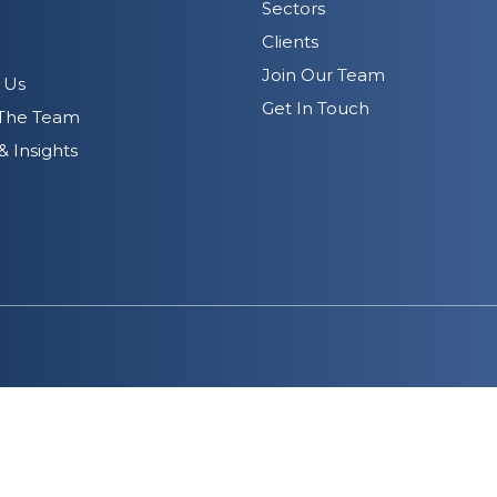
Sectors
Clients
Join Our Team
 Us
Get In Touch
The Team
 Insights