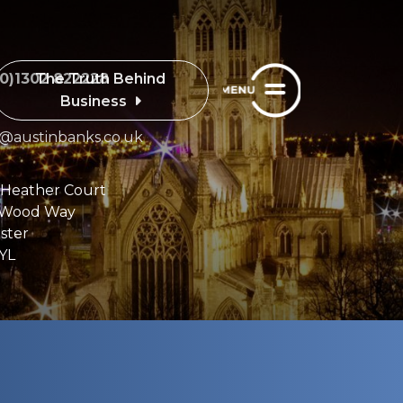
The Truth Behind
(0)1302 822228
Business
e@austinbanks.co.uk
 Heather Court
 Wood Way
ster
YL