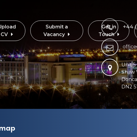
Upload
Submit a
Get in
+44 
CV
Vacancy
Touch
offic
Unit 5
Shaw
Donca
DN2 5
emap