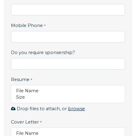
,
Mobile Phone
numeric
only,
Do you require sponsership?
Resume
File Name
Size
Browse
Drop files to attach, or
browse
to
attach
Cover Letter
file
File Name
for