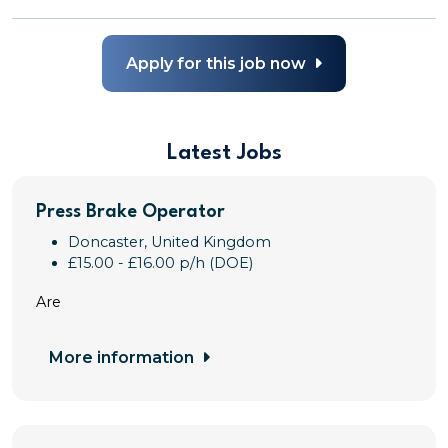
Apply for this job now
Latest Jobs
Press Brake Operator
Doncaster, United Kingdom
£15.00 - £16.00 p/h (DOE)
Are
More information