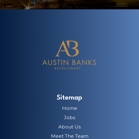
Sitemap
Home
Jobs
About Us
Meet The Team