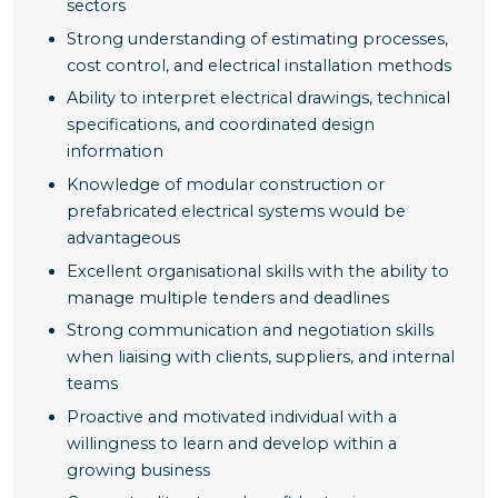
sectors
Strong understanding of estimating processes,
cost control, and electrical installation methods
Ability to interpret electrical drawings, technical
specifications, and coordinated design
information
Knowledge of modular construction or
prefabricated electrical systems would be
advantageous
Excellent organisational skills with the ability to
manage multiple tenders and deadlines
Strong communication and negotiation skills
when liaising with clients, suppliers, and internal
teams
Proactive and motivated individual with a
willingness to learn and develop within a
growing business