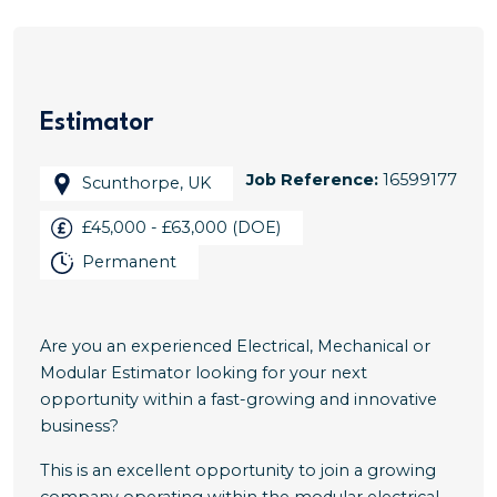
Estimator
Job Reference:
16599177
Scunthorpe, UK
£45,000 - £63,000 (DOE)
Permanent
Are you an experienced Electrical, Mechanical or
Modular Estimator looking for your next
opportunity within a fast-growing and innovative
business?
This is an excellent opportunity to join a growing