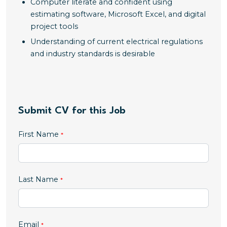
Computer literate and confident using
estimating software, Microsoft Excel, and digital
project tools
Understanding of current electrical regulations
and industry standards is desirable
Submit CV for this Job
First Name
Last Name
Email