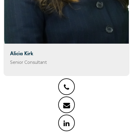
Alicia Kirk
Senior Consultant