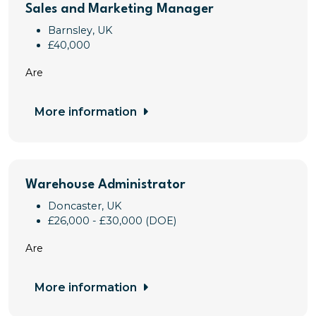
Sales and Marketing Manager
Barnsley, UK
£40,000
Are
More information
Warehouse Administrator
Doncaster, UK
£26,000 - £30,000 (DOE)
Are
More information