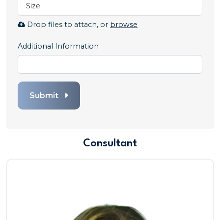
Size
Resume.
Allowed
Browse
Drop files to attach, or
browse
file
to
types:
attach
Additional Information
.pdf,.docx,.doc
file
for
Cover
Letter.
Submit
Allowed
file
types:
.pdf,.docx,.doc
Consultant