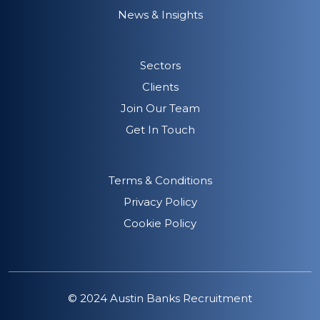
News & Insights
Sectors
Clients
Join Our Team
Get In Touch
Terms & Conditions
Privacy Policy
Cookie Policy
© 2024 Austin Banks Recruitment