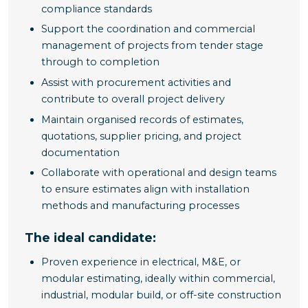
compliance standards
Support the coordination and commercial
management of projects from tender stage
through to completion
Assist with procurement activities and
contribute to overall project delivery
Maintain organised records of estimates,
quotations, supplier pricing, and project
documentation
Collaborate with operational and design teams
to ensure estimates align with installation
methods and manufacturing processes
The ideal candidate:
Proven experience in electrical, M&E, or
modular estimating, ideally within commercial,
industrial, modular build, or off-site construction