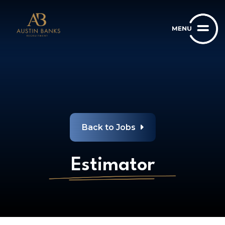
Back to Jobs
Estimator