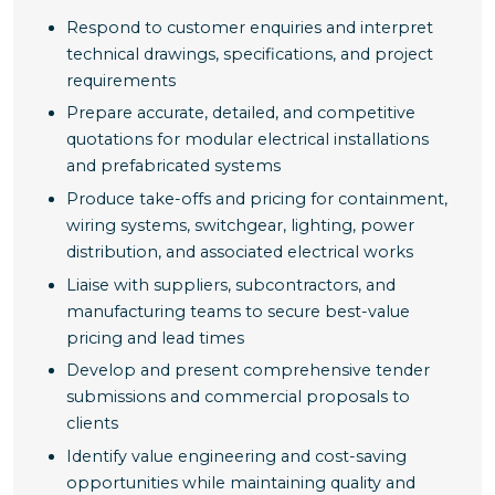
Respond to customer enquiries and interpret
technical drawings, specifications, and project
requirements
Prepare accurate, detailed, and competitive
quotations for modular electrical installations
and prefabricated systems
Produce take-offs and pricing for containment,
wiring systems, switchgear, lighting, power
distribution, and associated electrical works
Liaise with suppliers, subcontractors, and
manufacturing teams to secure best-value
pricing and lead times
Develop and present comprehensive tender
submissions and commercial proposals to
clients
Identify value engineering and cost-saving
opportunities while maintaining quality and