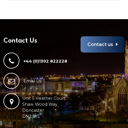
Contact Us
Contact us
+44 (0)1302 822228
Email Us
Unit 5 Heather Court
Shaw Wood Way
Doncaster
DN2 5YL