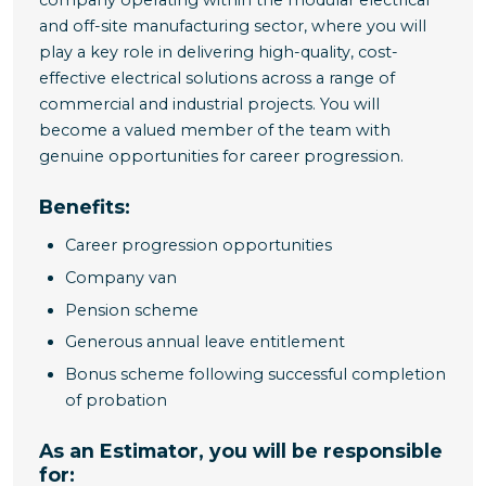
company operating within the modular electrical
and off-site manufacturing sector, where you will
play a key role in delivering high-quality, cost-
effective electrical solutions across a range of
commercial and industrial projects. You will
become a valued member of the team with
genuine opportunities for career progression.
Benefits:
Career progression opportunities
Company van
Pension scheme
Generous annual leave entitlement
Bonus scheme following successful completion
of probation
As an Estimator, you will be responsible
for: