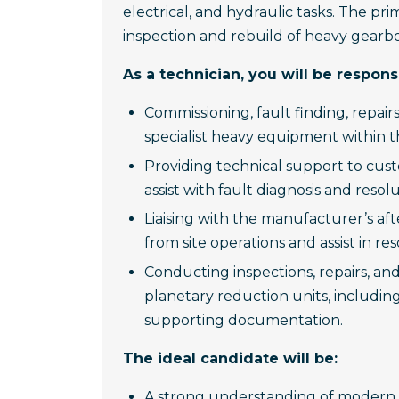
electrical, and hydraulic tasks. The prim
inspection and rebuild of heavy gearb
As a technician, you will be responsi
Commissioning, fault finding, repair
specialist heavy equipment within th
Providing technical support to cus
assist with fault diagnosis and resolu
Liaising with the manufacturer’s af
from site operations and assist in res
Conducting inspections, repairs, a
planetary reduction units, includin
supporting documentation.
The ideal candidate will be:
A strong understanding of modern 