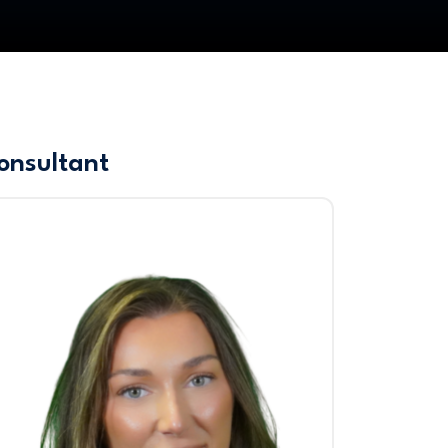
onsultant