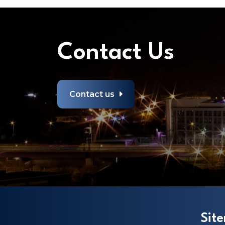
Contact Us
Contact us
Sit