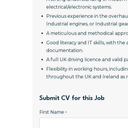
electrical/electronic systems.
Previous experience in the overhau
Industrial engines, or Industrial g
A meticulous and methodical appro
Good literacy and IT skills, with the
documentation.
A full UK driving licence and valid p
Flexibility in working hours, includ
throughout the UK and Ireland as r
Submit CV for this Job
First Name