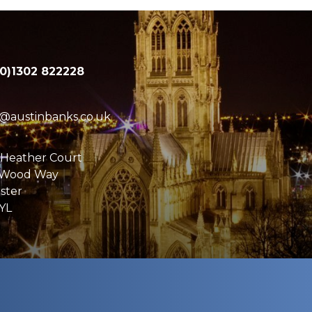
(0)1302 822228
e@austinbanks.co.uk
 Heather Court
 Wood Way
ster
YL