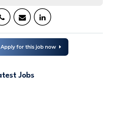
Apply for this job now
atest Jobs