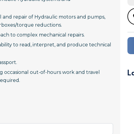
l and repair of Hydraulic motors and pumps,
earboxes/torque reductions.
ach to complex mechanical repairs.
 ability to read, interpret, and produce technical
assport.
L
ing occasional out-of-hours work and travel
equired.