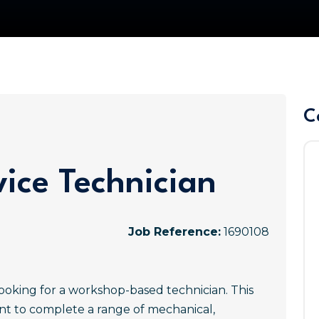
C
ice Technician
Job Reference:
1690108
ooking for a workshop-based technician. This
ant to complete a range of mechanical,