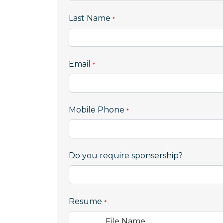
Last Name
Email
,
Mobile Phone
numeric
only,
Do you require sponsership?
Resume
File Name