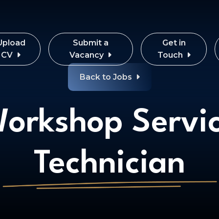
Upload
Submit a
Get in
CV
Vacancy
Touch
Back to Jobs
orkshop Servi
Technician