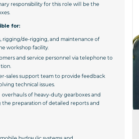
ary responsibility for this role will be the
oxes.
ble for:
s, rigging/de-rigging, and maintenance of
e workshop facility.
tomers and service personnel via telephone to
tion.
ter-sales support team to provide feedback
olving technical issues.
nd overhauls of heavy-duty gearboxes and
g the preparation of detailed reports and
mobile hydraulic systems and