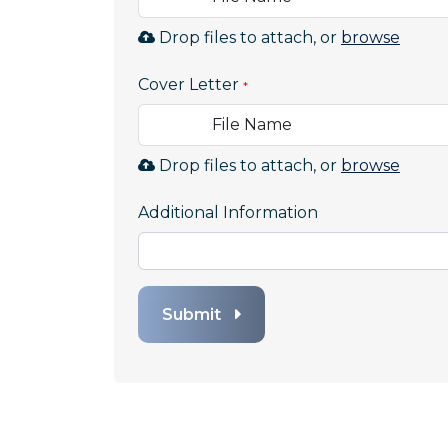
Brow
Drop files to attach, or
browse
to
Cover Letter
attac
file
File Name
for
Resu
Brow
Drop files to attach, or
browse
Allow
to
file
Additional Information
attac
types:
file
.pdf,.
for
Cover
Letter
Submit
Allow
file
types:
.pdf,.