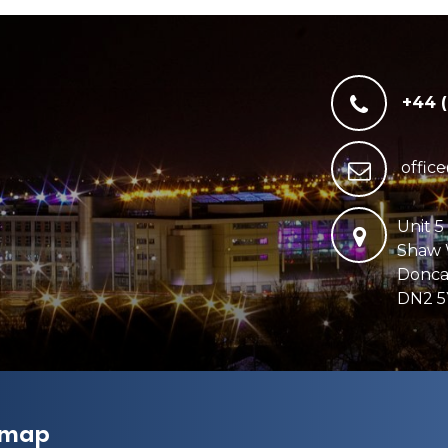
+44 
offic
Unit 5
Shaw
Donca
DN2 5
emap