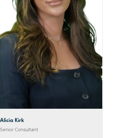
Alicia Kirk
Senior Consultant