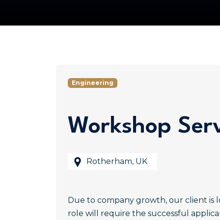
Engineering
Workshop Serv
Rotherham, UK
Due to company growth, our client is l
role will require the successful applic