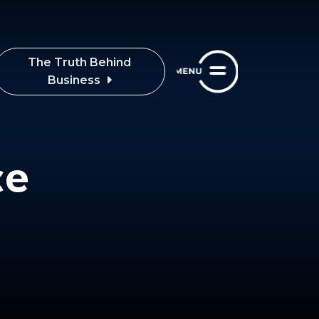
The Truth Behind
Business
ce