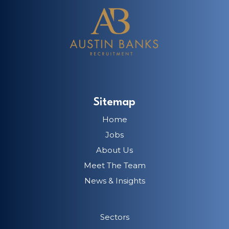
Sitemap
Home
Jobs
About Us
Meet The Team
News & Insights
Sectors