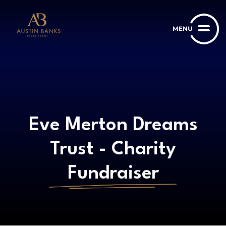
Eve Merton Dreams
Trust - Charity
Fundraiser