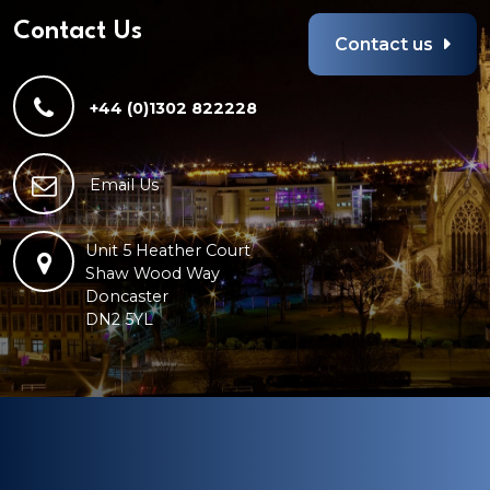
Contact Us
Contact us
+44 (0)1302 822228
Email Us
Unit 5 Heather Court
Shaw Wood Way
Doncaster
DN2 5YL