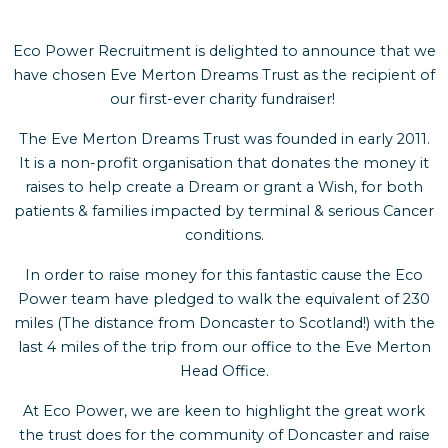
Eco Power Recruitment is delighted to announce that we
have chosen Eve Merton Dreams Trust as the recipient of
our first-ever charity fundraiser!
The Eve Merton Dreams Trust was founded in early 2011.
It is a non-profit organisation that donates the money it
raises to help create a Dream or grant a Wish, for both
patients & families impacted by terminal & serious Cancer
conditions.
In order to raise money for this fantastic cause the Eco
Power team have pledged to walk the equivalent of 230
miles (The distance from Doncaster to Scotland!) with the
last 4 miles of the trip from our office to the Eve Merton
Head Office.
At Eco Power, we are keen to highlight the great work
the trust does for the community of Doncaster and raise