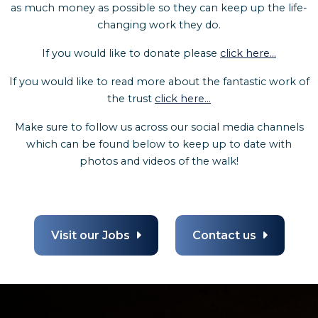
as much money as possible so they can keep up the life-
changing work they do.
If you would like to donate please
click here...
If you would like to read more about the fantastic work of
the trust
click here...
Make sure to follow us across our social media channels
which can be found below to keep up to date with
photos and videos of the walk!
Visit our Jobs
Contact us