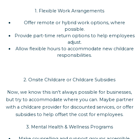
1. Flexible Work Arrangements
Offer remote or hybrid work options, where
possible.
Provide part-time return options to help employees
adjust.
Allow flexible hours to accommodate new childcare
responsibilities.
2. Onsite Childcare or Childcare Subsidies
Now, we know this isn't always possible for businesses,
but try to accommodate where you can. Maybe partner
with a childcare provider for discounted services, or offer
subsidies to help offset the cost for employees.
3. Mental Health & Wellness Programs
Make counselling and support groups accessible.