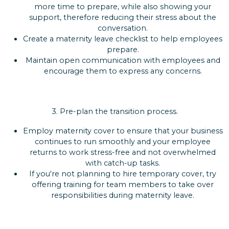
more time to prepare, while also showing your
support, therefore reducing their stress about the
conversation.
Create a maternity leave checklist to help employees
prepare.
Maintain open communication with employees and
encourage them to express any concerns.
3.
Pre-plan the transition process.
Employ maternity cover to ensure that your business
continues to run smoothly and your employee
returns to work stress-free and not overwhelmed
with catch-up tasks.
If you're not planning to hire temporary cover, try
offering training for team members to take over
responsibilities during maternity leave.