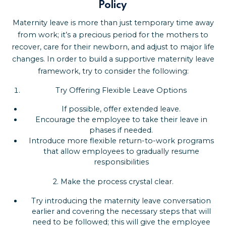
Policy
Maternity leave is more than just temporary time away
from work; it’s a precious period for the mothers to
recover, care for their newborn, and adjust to major life
changes. In order to build a supportive maternity leave
framework, try to consider the following:
Try Offering Flexible Leave Options
If possible, offer extended leave.
Encourage the employee to take their leave in
phases if needed.
Introduce more flexible return-to-work programs
that allow employees to gradually resume
responsibilities
2.
Make the process crystal clear.
Try introducing the maternity leave conversation
earlier and covering the necessary steps that will
need to be followed; this will give the employee