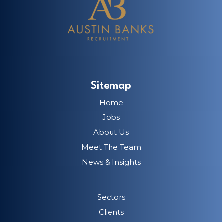
Sitemap
Home
Jobs
About Us
Meet The Team
News & Insights
Sectors
Clients