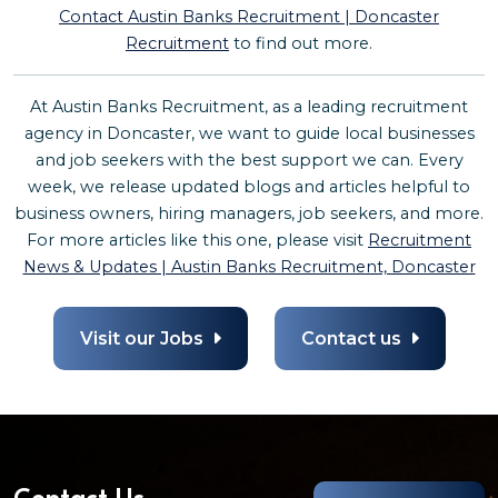
Contact Austin Banks Recruitment | Doncaster
Recruitment
to find out more.
At Austin Banks Recruitment, as a leading recruitment
agency in Doncaster, we want to guide local businesses
and job seekers with the best support we can. Every
week, we release updated blogs and articles helpful to
business owners, hiring managers, job seekers, and more.
For more articles like this one, please visit
Recruitment
News & Updates | Austin Banks Recruitment, Doncaster
Visit our Jobs
Contact us