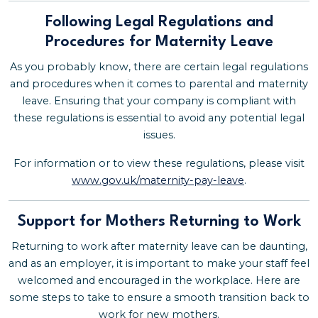
Following Legal Regulations and
Procedures for Maternity Leave
As you probably know, there are certain legal regulations
and procedures when it comes to parental and maternity
leave. Ensuring that your company is compliant with
these regulations is essential to avoid any potential legal
issues.
For information or to view these regulations, please visit
www.gov.uk/maternity-pay-leave
.
Support for Mothers Returning to Work
Returning to work after maternity leave can be daunting,
and as an employer, it is important to make your staff feel
welcomed and encouraged in the workplace. Here are
some steps to take to ensure a smooth transition back to
work for new mothers.