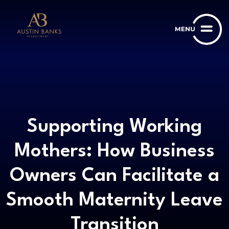
Supporting Working
Mothers: How Business
Owners Can Facilitate a
Smooth Maternity Leave
Transition