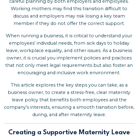
careful planning by both employers and employees.
Working mothers may find this transition difficult to
discuss and employers may risk losing a key team
member if they do not offer the correct support.
When running a business, it is critical to understand your
employees' individual needs, from sick days to holiday
leave, workplace equality, and other issues. As a business
owner, it is crucial you implement policies and practices
that not only meet legal requirements but also foster an
encouraging and inclusive work environment.
This article explores the key steps you can take, as a
business owner, to create a stress-free, clear maternity
leave policy that benefits both employees and the
company's interests, ensuring a smooth transition before,
during, and after maternity leave.
Creating a Supportive Maternity Leave