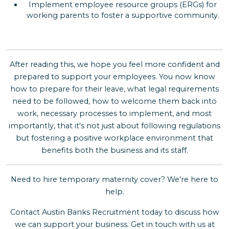
Implement employee resource groups (ERGs) for
working parents to foster a supportive community.
After reading this, we hope you feel more confident and
prepared to support your employees. You now know
how to prepare for their leave, what legal requirements
need to be followed, how to welcome them back into
work, necessary processes to implement, and most
importantly, that it's not just about following regulations
but fostering a positive workplace environment that
benefits both the business and its staff.
Need to hire temporary maternity cover? We’re here to
help.
Contact Austin Banks Recruitment today to discuss how
we can support your business. Get in touch with us at