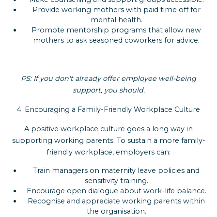
Provide working mothers with paid time off for
mental health.
Promote mentorship programs that allow new
mothers to ask seasoned coworkers for advice.
PS: If you don't already offer employee well-being
support, you should.
4. Encouraging a Family-Friendly Workplace Culture
A positive workplace culture goes a long way in
supporting working parents. To sustain a more family-
friendly workplace, employers can:
Train managers on maternity leave policies and
sensitivity training.
Encourage open dialogue about work-life balance.
Recognise and appreciate working parents within
the organisation.