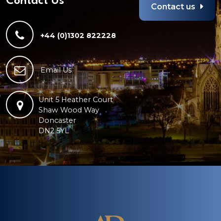
Contact Us
Contact us
+44 (0)1302 822228
Email Us
Unit 5 Heather Court
Shaw Wood Way
Doncaster
DN2 5YL