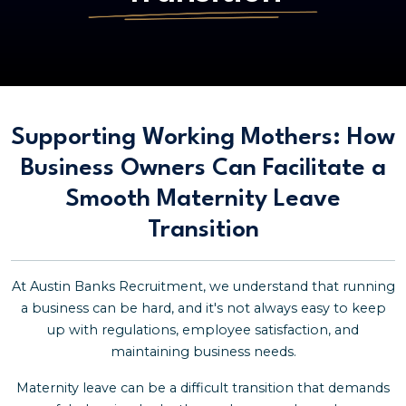
Supporting Working Mothers: How
Business Owners Can Facilitate a
Smooth Maternity Leave
Transition
At Austin Banks Recruitment, we understand that running
a business can be hard, and it's not always easy to keep
up with regulations, employee satisfaction, and
maintaining business needs.
Maternity leave can be a difficult transition that demands