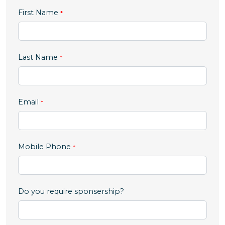
First Name
Last Name
Email
,
Mobile Phone
numeric
only,
Do you require sponsership?