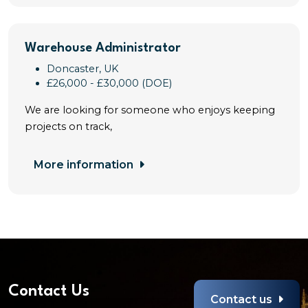
Warehouse Administrator
Doncaster, UK
£26,000 - £30,000 (DOE)
We are looking for someone who enjoys keeping
projects on track,
More information
Contact Us
Contact us