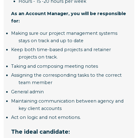
Hours - 15 -20 hours per week
As an Account Manager, you will be responsible
for:
Making sure our project management systems
stays on track and up to date
Keep both time-based projects and retainer
projects on track.
Taking and composing meeting notes
Assigning the corresponding tasks to the correct
team member
General admin
Maintaining communication between agency and
key client accounts
Act on logic and not emotions.
The ideal candidate: