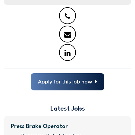
Apply for this job now
Latest Jobs
Press Brake Operator