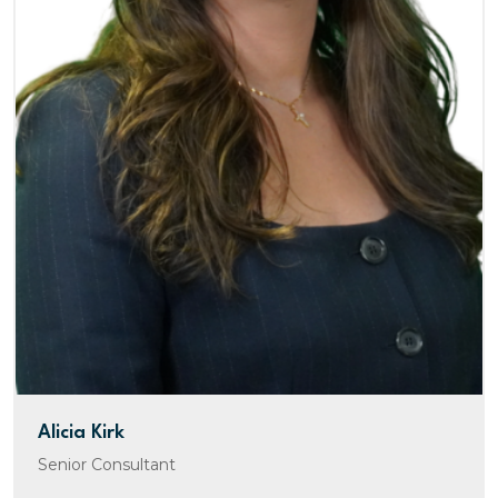
Alicia Kirk
Senior Consultant