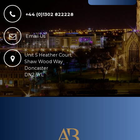
+44 (0)1302 822228
Email Us
Unit 5 Heather Court
Shaw Wood Way
Doncaster
DN2 5YL