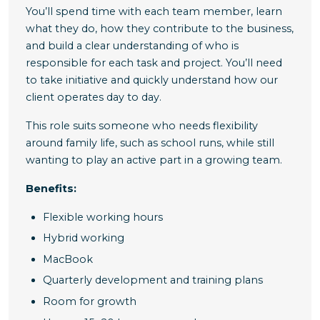
You’ll spend time with each team member, learn
what they do, how they contribute to the business,
and build a clear understanding of who is
responsible for each task and project. You’ll need
to take initiative and quickly understand how our
client operates day to day.
This role suits someone who needs flexibility
around family life, such as school runs, while still
wanting to play an active part in a growing team.
Benefits
:
Flexible working hours
Hybrid working
MacBook
Quarterly development and training plans
Room for growth