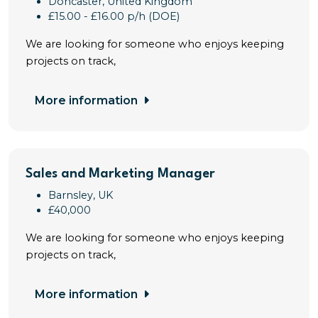
Doncaster, United Kingdom
£15.00 - £16.00 p/h (DOE)
We are looking for someone who enjoys keeping
projects on track,
More information
Sales and Marketing Manager
Barnsley, UK
£40,000
We are looking for someone who enjoys keeping
projects on track,
More information