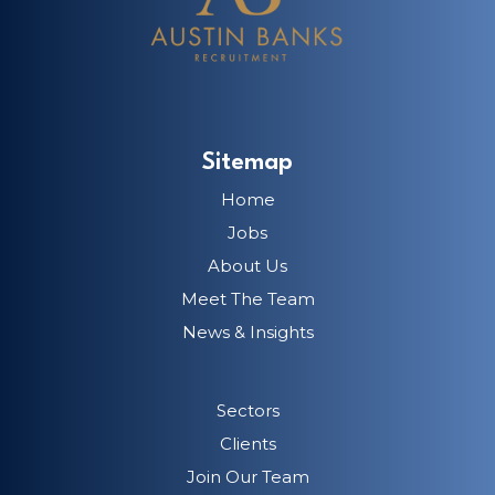
Sitemap
Home
Jobs
About Us
Meet The Team
News & Insights
Sectors
Clients
Join Our Team