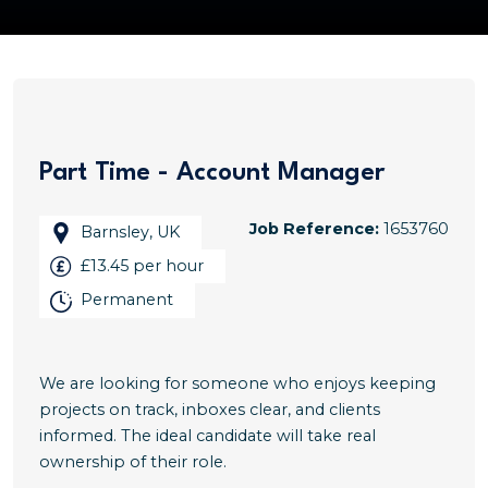
Part Time - Account Manager
Job Reference:
1653760
Barnsley, UK
£13.45 per hour
Permanent
We are looking for someone who enjoys keeping
projects on track, inboxes clear, and clients
informed. The ideal candidate will take real
ownership of their role.