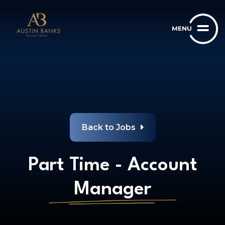
Back to Jobs
Part Time - Account
Manager