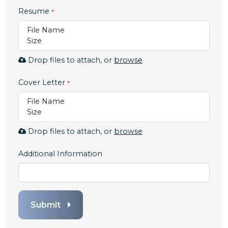
Resume
File Name
Size
Browse
Drop files to attach, or
browse
to
attach
Cover Letter
file
File Name
for
Size
Resume.
Allowed
Browse
Drop files to attach, or
browse
file
to
types:
attach
Additional Information
.pdf,.docx,.doc
file
for
Cover
Letter.
Submit
Allowed
file
types: