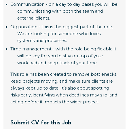
Communication - on a day to day bases you will be
communicating with both the team and
external clients.
Organisation - this is the biggest part of the role.
We are looking for someone who loves
systems and processes.
Time management - with the role being flexible it
will be key for you to stay on top of your
workload and keep track of your time.
This role has been created to remove bottlenecks,
keep projects moving, and make sure clients are
always kept up to date. It’s also about spotting
risks early, identifying when deadlines may slip, and
acting before it impacts the wider project.
Submit CV for this Job