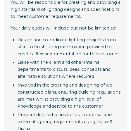
You will be responsible for creating and providing a
high standard of lighting designs and specifications
to meet customer requirements.
Your daily duties will include but not be limited to:
Design and co-ordinate lighting projects from
start to finish, using information provided to
create a finished presentation for the customer
Liaise with the client and other internal
departments to discuss ideas, concepts and
alternative solutions where required
Involved in the creating and designing of well-
constructed plans, ensuring building regulations
are met whilst providing a high level of
knowledge and service to the customer
Prepare detailed plans for both internal and
external lighting requirements using Relux &
Dialux