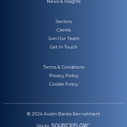
News & Insights
Sectors
Clients
Join Our Team
Get In Touch
Terms & Conditions
Privacy Policy
Cookie Policy
© 2024 Austin Banks Recruitment
Site by