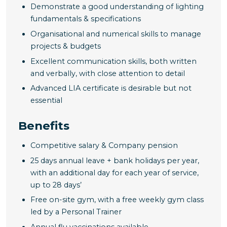
Demonstrate a good understanding of lighting
fundamentals & specifications
Organisational and numerical skills to manage
projects & budgets
Excellent communication skills, both written
and verbally, with close attention to detail
Advanced LIA certificate is desirable but not
essential
Benefits
Competitive salary & Company pension
25 days annual leave + bank holidays per year,
with an additional day for each year of service,
up to 28 days’
Free on-site gym, with a free weekly gym class
led by a Personal Trainer
Annual flu vaccinations available