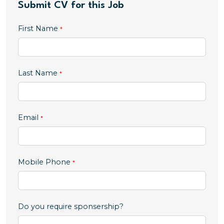
Submit CV for this Job
First Name
Last Name
Email
,
Mobile Phone
numeric
only,
Do you require sponsership?