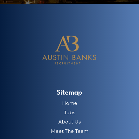
Sitemap
Home
Jobs
About Us
Meet The Team