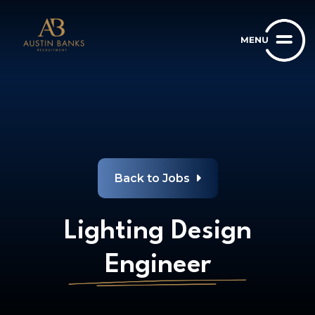
Back to Jobs
Lighting Design
Engineer