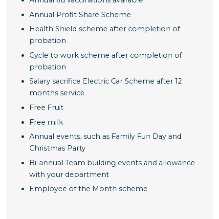
Annual Profit Share Scheme
Health Shield scheme after completion of
probation
Cycle to work scheme after completion of
probation
Salary sacrifice Electric Car Scheme after 12
months service
Free Fruit
Free milk
Annual events, such as Family Fun Day and
Christmas Party
Bi-annual Team building events and allowance
with your department
Employee of the Month scheme