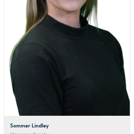
Sommer Lindley