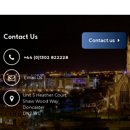
Contact Us
Contact us
+44 (0)1302 822228
Email Us
Unit 5 Heather Court
Shaw Wood Way
Doncaster
DN2 5YL