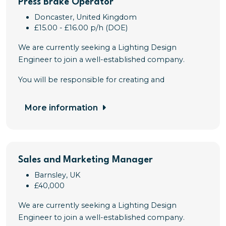
Press Brake Operator
Doncaster, United Kingdom
£15.00 - £16.00 p/h (DOE)
We are currently seeking a Lighting Design
Engineer to join a well-established company.
You will be responsible for creating and
More information
Sales and Marketing Manager
Barnsley, UK
£40,000
We are currently seeking a Lighting Design
Engineer to join a well-established company.