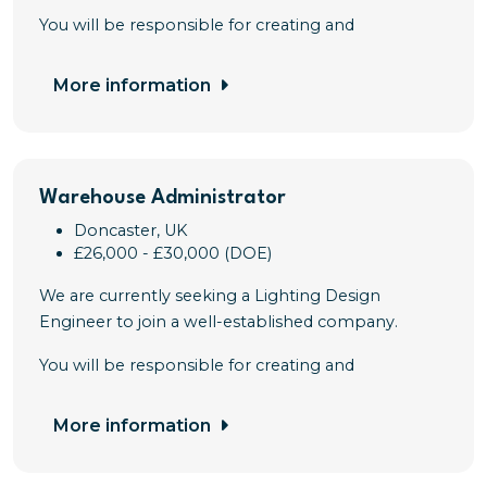
You will be responsible for creating and
More information
Warehouse Administrator
Doncaster, UK
£26,000 - £30,000 (DOE)
We are currently seeking a Lighting Design
Engineer to join a well-established company.
You will be responsible for creating and
More information