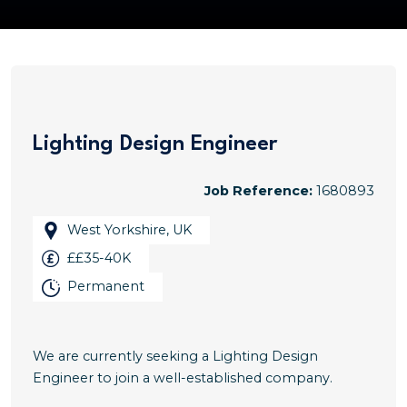
Lighting Design Engineer
Job Reference:
1680893
West Yorkshire, UK
££35-40K
Permanent
We are currently seeking a Lighting Design
Engineer to join a well-established company.