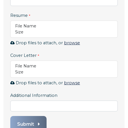
Resume
File Name
Size
Browse
Drop files to attach, or
browse
to
attach
Cover Letter
file
File Name
for
Size
Resume.
Allowed
Browse
Drop files to attach, or
browse
file
to
types:
attach
Additional Information
.pdf,.docx,.doc
file
for
Cover
Letter.
Submit
Allowed