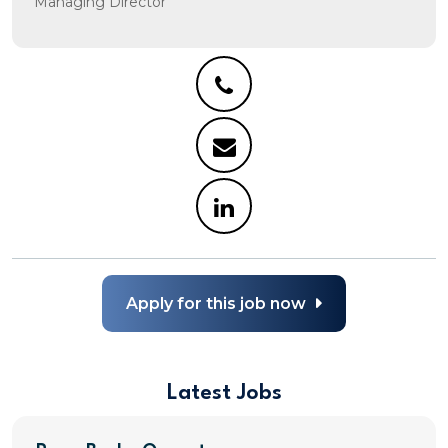
Managing Director
Apply for this job now
Latest Jobs