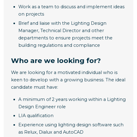
Work as a team to discuss and implement ideas
on projects
Brief and liaise with the Lighting Design
Manager, Technical Director and other
departments to ensure projects meet the
building regulations and compliance
Who are we looking for?
We are looking for a motivated individual who is
keen to develop with a growing business. The ideal
candidate must have:
A minimum of 2 years working within a Lighting
Design Engineer role
LIA qualification
Experience using lighting design software such
as Relux, Dialux and AutoCAD